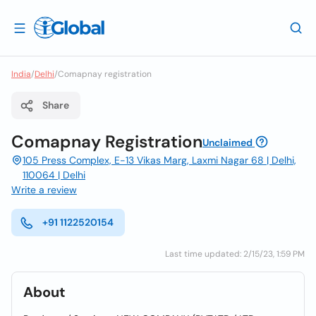
India
/
Delhi
/
Comapnay registration
Share
Comapnay Registration
Unclaimed
105 Press Complex, E-13 Vikas Marg, Laxmi Nagar 68 | Delhi,
110064 | Delhi
Write a review
+91 1122520154
Last time updated: 2/15/23, 1:59 PM
About