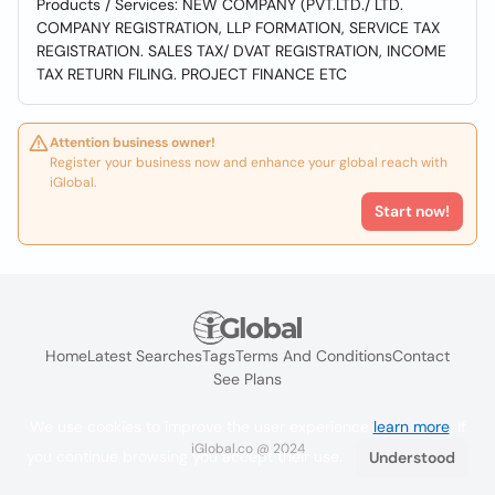
Products / Services: NEW COMPANY (PVT.LTD./ LTD.
COMPANY REGISTRATION, LLP FORMATION, SERVICE TAX
REGISTRATION. SALES TAX/ DVAT REGISTRATION, INCOME
TAX RETURN FILING. PROJECT FINANCE ETC
Attention business owner!
Register your business now and enhance your global reach with
iGlobal.
Start now!
Home
Latest Searches
Tags
Terms And Conditions
Contact
See Plans
We use cookies to improve the user experience
learn more
. If
iGlobal.co @ 2024
you continue browsing you accept their use.
Understood