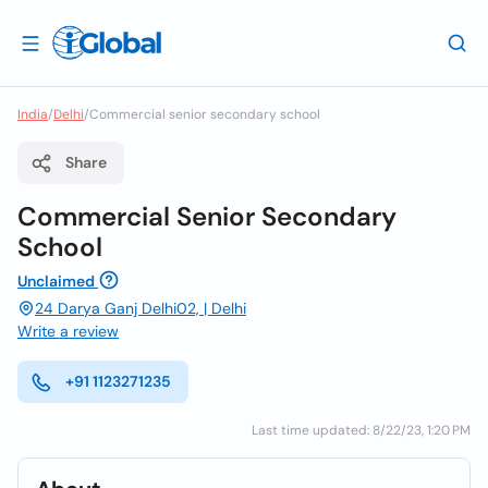
India
/
Delhi
/
Commercial senior secondary school
Share
Commercial Senior Secondary
School
Unclaimed
24 Darya Ganj Delhi02, | Delhi
Write a review
+91 1123271235
Last time updated: 8/22/23, 1:20 PM