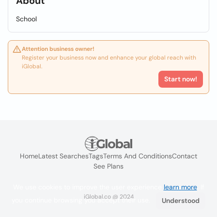
About
School
Attention business owner!
Register your business now and enhance your global reach with
iGlobal.
Start now!
Home
Latest Searches
Tags
Terms And Conditions
Contact
See Plans
We use cookies to improve the user experience
learn more
. If
iGlobal.co @ 2024
you continue browsing you accept their use.
Understood