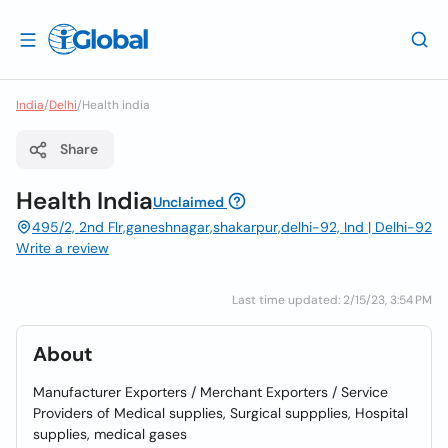
India
/
Delhi
/
Health india
Share
Health India
Unclaimed
495/2, 2nd Flr,ganeshnagar,shakarpur,delhi-92, Ind | Delhi-92
Write a review
Last time updated: 2/15/23, 3:54 PM
About
Manufacturer Exporters / Merchant Exporters / Service
Providers of Medical supplies, Surgical suppplies, Hospital
supplies, medical gases