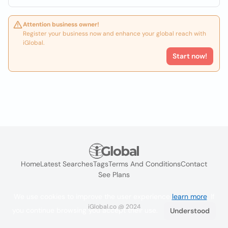
Attention business owner!
Register your business now and enhance your global reach with
iGlobal.
Start now!
Home
Latest Searches
Tags
Terms And Conditions
Contact
See Plans
We use cookies to improve the user experience
learn more
. If
iGlobal.co @ 2024
you continue browsing you accept their use.
Understood