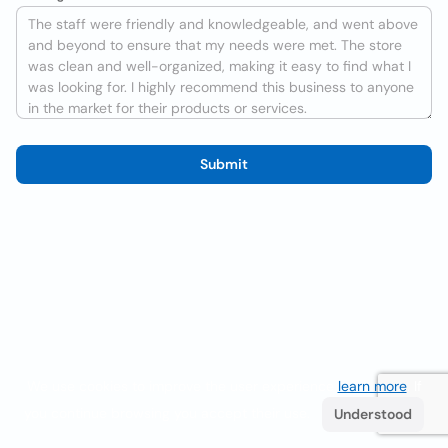
Submit
We use cookies to improve the user experience
learn more
. If
you continue browsing you accept their use.
Understood