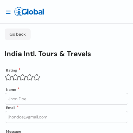
Go back
India Intl. Tours & Travels
Rating
Name
Email
Message