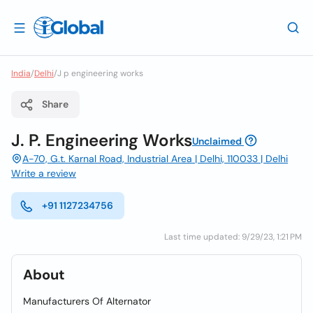
India
/
Delhi
/
J p engineering works
Share
J. P. Engineering Works
Unclaimed
A-70, G.t. Karnal Road, Industrial Area | Delhi, 110033 | Delhi
Write a review
+91 1127234756
Last time updated: 9/29/23, 1:21 PM
About
Manufacturers Of Alternator