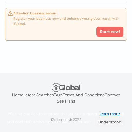
Attention business owner!
Register your business now and enhance your global reach with
iGlobal.
Start now!
Home
Latest Searches
Tags
Terms And Conditions
Contact
See Plans
We use cookies to improve the user experience
learn more
. If
iGlobal.co @ 2024
you continue browsing you accept their use.
Understood