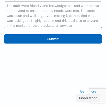
Submit
We use cookies to improve the user experience
learn more
. If
you continue browsing you accept their use.
Understood