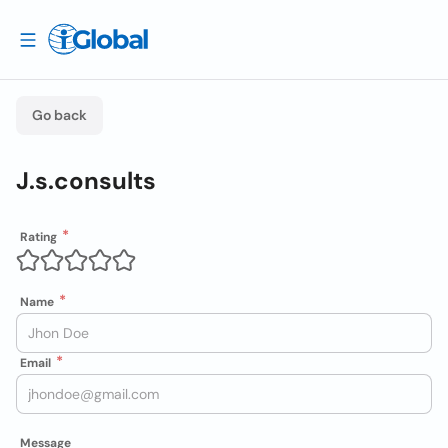
Go back
J.s.consults
Rating
Name
Email
Message