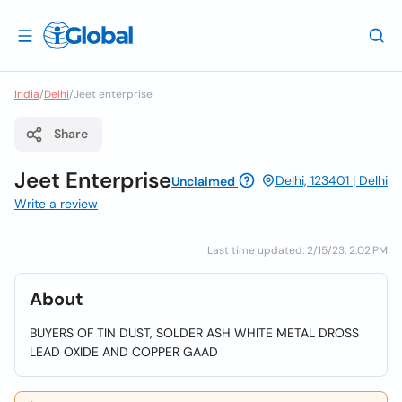
India
/
Delhi
/
Jeet enterprise
Share
Jeet Enterprise
Delhi, 123401 | Delhi
Unclaimed
Write a review
Last time updated: 2/15/23, 2:02 PM
About
BUYERS OF TIN DUST, SOLDER ASH WHITE METAL DROSS
LEAD OXIDE AND COPPER GAAD