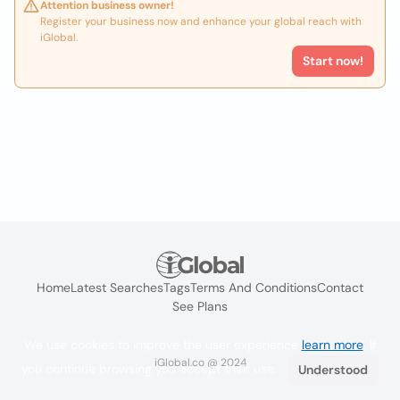
Attention business owner!
Register your business now and enhance your global reach with
iGlobal.
Start now!
Home
Latest Searches
Tags
Terms And Conditions
Contact
See Plans
We use cookies to improve the user experience
learn more
. If
iGlobal.co @ 2024
you continue browsing you accept their use.
Understood