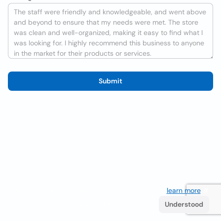
Submit
We use cookies to improve the user experience
learn more
. If
you continue browsing you accept their use.
Understood