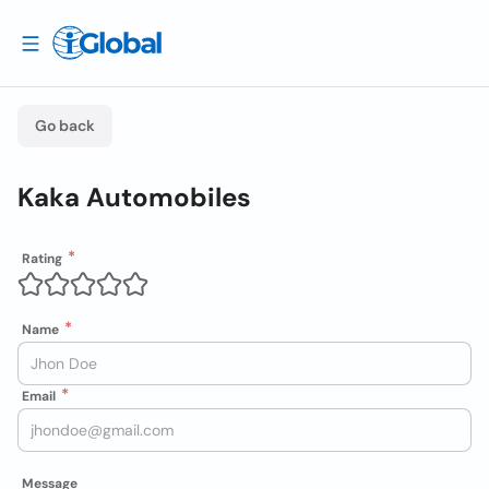
Go back
Kaka Automobiles
Rating
Name
Email
Message