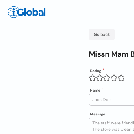
Go back
Missn Mam B
Rating
Name
Message