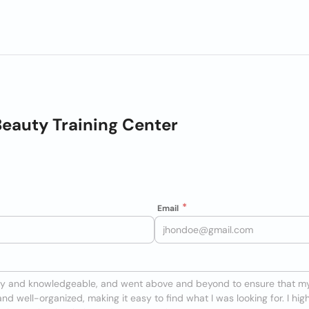
eauty Training Center
Email