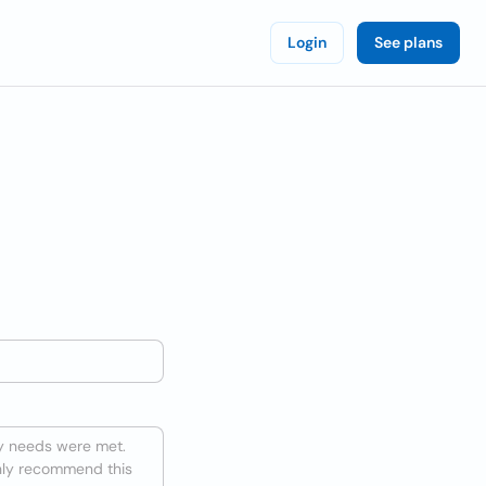
Login
See plans