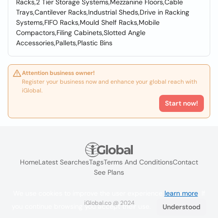
Racks,2 Tier Storage Systems,Mezzanine Floors,Cable
Trays,Cantilever Racks,Industrial Sheds,Drive in Racking
Systems,FIFO Racks,Mould Shelf Racks,Mobile
Compactors,Filing Cabinets,Slotted Angle
Accessories,Pallets,Plastic Bins
Attention business owner!
Register your business now and enhance your global reach with
iGlobal.
Start now!
Home
Latest Searches
Tags
Terms And Conditions
Contact
See Plans
We use cookies to improve the user experience
learn more
. If
iGlobal.co @ 2024
you continue browsing you accept their use.
Understood