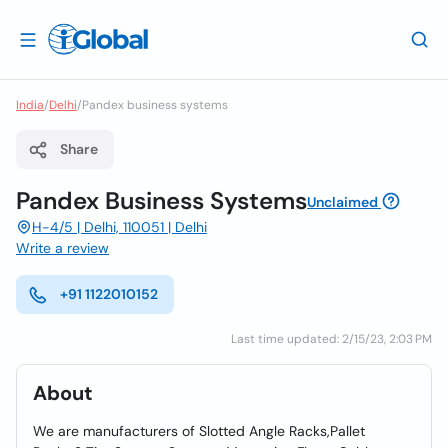
India
/
Delhi
/
Pandex business systems
Share
Pandex Business Systems
Unclaimed
H-4/5 | Delhi, 110051 | Delhi
Write a review
+91 1122010152
Last time updated: 2/15/23, 2:03 PM
About
We are manufacturers of Slotted Angle Racks,Pallet