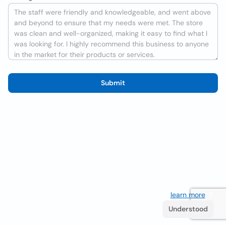
Submit
We use cookies to improve the user experience
learn more
. If
you continue browsing you accept their use.
Understood