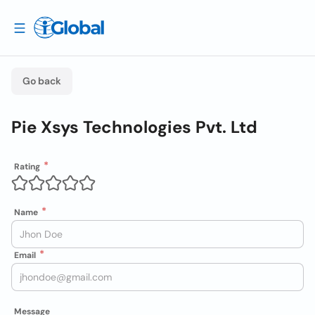
Go back
Pie Xsys Technologies Pvt. Ltd
Rating
Name
Email
Message