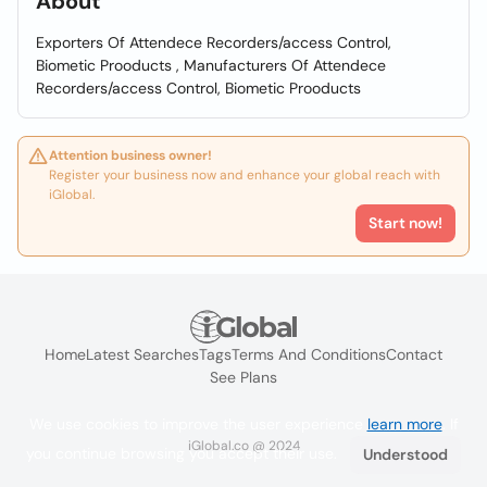
About
Exporters Of Attendece Recorders/access Control,
Biometic Prooducts , Manufacturers Of Attendece
Recorders/access Control, Biometic Prooducts
Attention business owner!
Register your business now and enhance your global reach with
iGlobal.
Start now!
Home
Latest Searches
Tags
Terms And Conditions
Contact
See Plans
We use cookies to improve the user experience
learn more
. If
iGlobal.co @ 2024
you continue browsing you accept their use.
Understood