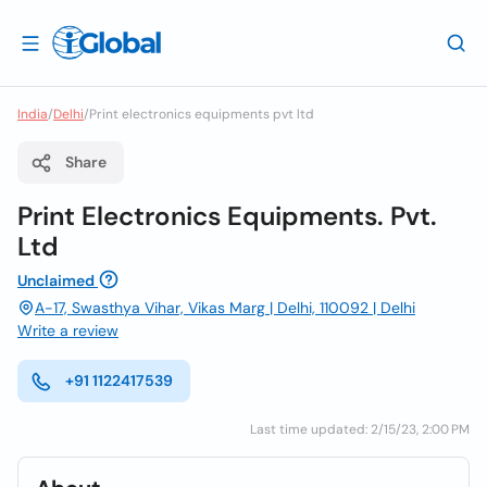
India
/
Delhi
/
Print electronics equipments pvt ltd
Share
Print Electronics Equipments. Pvt.
Ltd
Unclaimed
A-17, Swasthya Vihar, Vikas Marg | Delhi, 110092 | Delhi
Write a review
+91 1122417539
Last time updated: 2/15/23, 2:00 PM