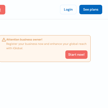
Login
See plans
Attention business owner!
Register your business now and enhance your global reach
with iGlobal.
Start now!