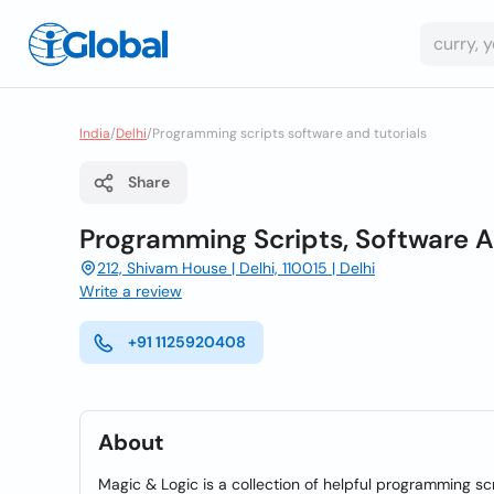
India
/
Delhi
/
Programming scripts software and tutorials
Share
Programming Scripts, Software A
212, Shivam House | Delhi, 110015 | Delhi
Write a review
+91 1125920408
About
Magic & Logic is a collection of helpful programming scr