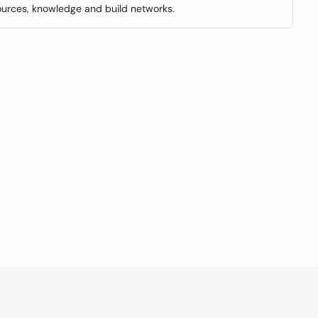
ources, knowledge and build networks.