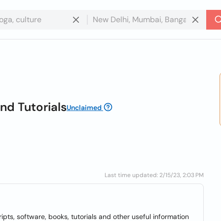
nd Tutorials
Unclaimed
Last time updated: 2/15/23, 2:03 PM
ipts, software, books, tutorials and other useful information