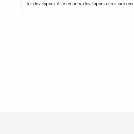
for developers. As members, developers can share res