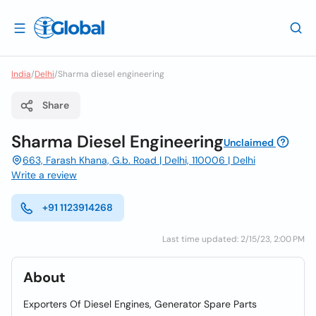
India
/
Delhi
/
Sharma diesel engineering
Share
Sharma Diesel Engineering
Unclaimed
663, Farash Khana, G.b. Road | Delhi, 110006 | Delhi
Write a review
+91 1123914268
Last time updated: 2/15/23, 2:00 PM
About
Exporters Of Diesel Engines, Generator Spare Parts