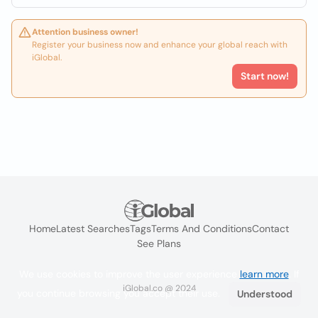
Attention business owner!
Register your business now and enhance your global reach with
iGlobal.
Start now!
Home
Latest Searches
Tags
Terms And Conditions
Contact
See Plans
We use cookies to improve the user experience
learn more
. If
iGlobal.co @ 2024
you continue browsing you accept their use.
Understood