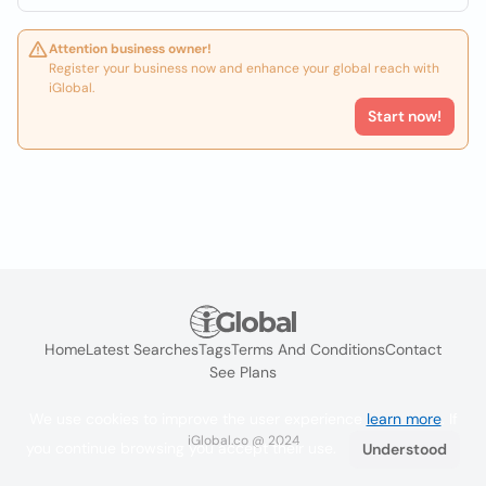
Attention business owner!
Register your business now and enhance your global reach with
iGlobal.
Start now!
Home
Latest Searches
Tags
Terms And Conditions
Contact
See Plans
We use cookies to improve the user experience
learn more
. If
iGlobal.co @ 2024
you continue browsing you accept their use.
Understood