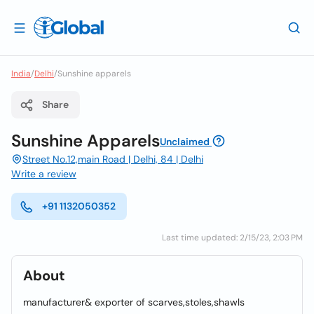
India
/
Delhi
/
Sunshine apparels
Share
Sunshine Apparels
Unclaimed
Street No.12,main Road | Delhi, 84 | Delhi
Write a review
+91 1132050352
Last time updated: 2/15/23, 2:03 PM
About
manufacturer& exporter of scarves,stoles,shawls