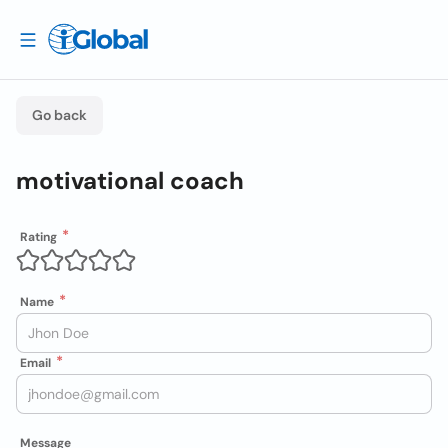
Go back
motivational coach
Rating
Name
Email
Message