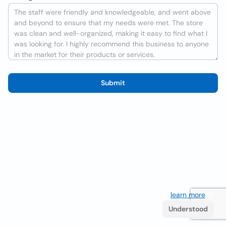
Submit
We use cookies to improve the user experience
learn more
. If
you continue browsing you accept their use.
Understood