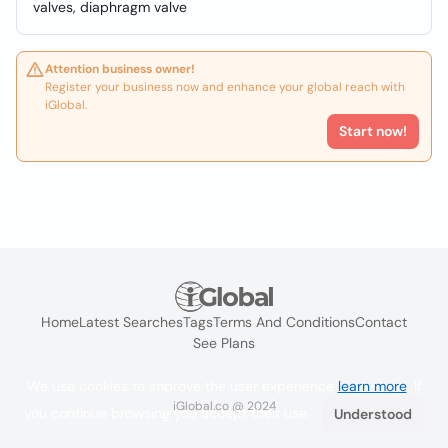
valves, diaphragm valve
Attention business owner!
Register your business now and enhance your global reach with
iGlobal.
Start now!
Home
Latest Searches
Tags
Terms And Conditions
Contact
See Plans
We use cookies to improve the user experience
learn more
. If
iGlobal.co @ 2024
you continue browsing you accept their use.
Understood