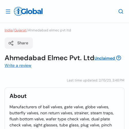
India
/
Gujarat
/
Ahmedabad elmec pvt ltd
Share
Ahmedabad Elmec Pvt. Ltd
Unclaimed
Write a review
Last time updated: 2/15/23, 3:48 PM
About
Manufacturers of ball valves, gate valve, globe valves,
butterfly valves, non return valves, strainer, steam traps,
flush bottom valve, wafer type check valve, dual plate
check valve, sight glasses, tube glass, plug valve, pinch