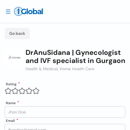
Go back
DrAnuSidana | Gynecologist
and IVF specialist in Gurgaon
Health & Medical, Home Health Care
Rating
Name
Email