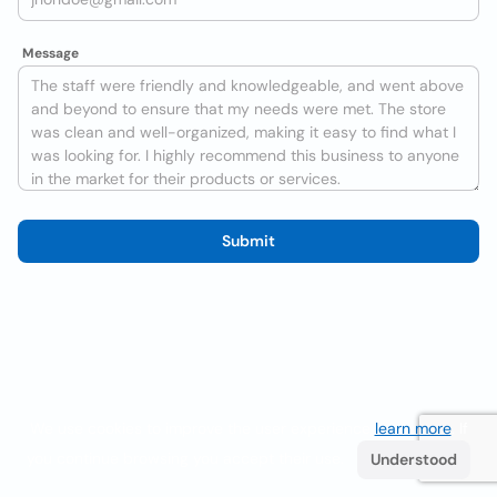
Message
Submit
We use cookies to improve the user experience
learn more
. If
you continue browsing you accept their use.
Understood