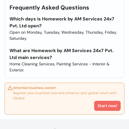
Frequently Asked Questions
Which days is Homework by AM Services 24x7
Pvt. Ltd open?
Open on Monday, Tuesday, Wednesday, Thursday, Friday,
Saturday.
What are Homework by AM Services 24x7 Pvt.
Ltd main services?
Home Cleaning Services, Painting Services - Interior &
Exterior.
Attention business owner!
Register your business now and enhance your global reach with
iGlobal.
Start now!