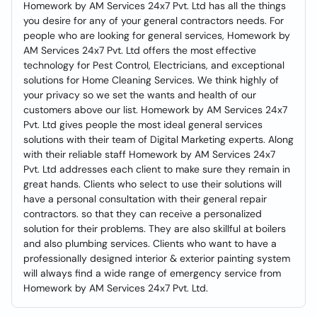
Homework by AM Services 24x7 Pvt. Ltd has all the things
you desire for any of your general contractors needs. For
people who are looking for general services, Homework by
AM Services 24x7 Pvt. Ltd offers the most effective
technology for Pest Control, Electricians, and exceptional
solutions for Home Cleaning Services. We think highly of
your privacy so we set the wants and health of our
customers above our list. Homework by AM Services 24x7
Pvt. Ltd gives people the most ideal general services
solutions with their team of Digital Marketing experts. Along
with their reliable staff Homework by AM Services 24x7
Pvt. Ltd addresses each client to make sure they remain in
great hands. Clients who select to use their solutions will
have a personal consultation with their general repair
contractors. so that they can receive a personalized
solution for their problems. They are also skillful at boilers
and also plumbing services. Clients who want to have a
professionally designed interior & exterior painting system
will always find a wide range of emergency service from
Homework by AM Services 24x7 Pvt. Ltd.