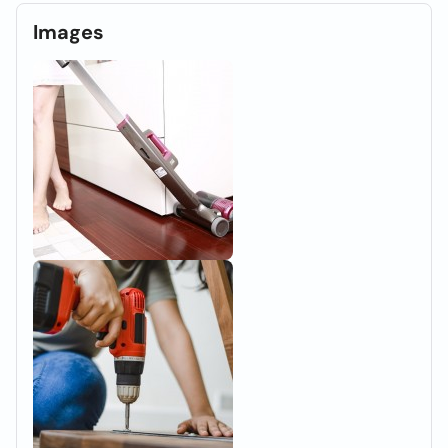
Images