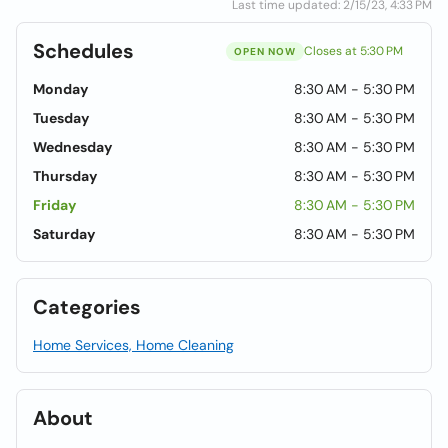
Last time updated: 2/15/23, 4:33 PM
Schedules
Closes at 5:30 PM
OPEN NOW
Monday
8:30 AM - 5:30 PM
Tuesday
8:30 AM - 5:30 PM
Wednesday
8:30 AM - 5:30 PM
Thursday
8:30 AM - 5:30 PM
Friday
8:30 AM - 5:30 PM
Saturday
8:30 AM - 5:30 PM
Categories
Home Services, Home Cleaning
About