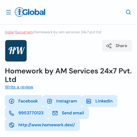
India
/
Gurugram
/
Homework by am services 24x7 pvt ltd
Share
Homework by AM Services 24x7 Pvt.
Ltd
Write a review
Facebook
Instagram
Linkedin
9953770123
Send email
http://www.homework.desi/