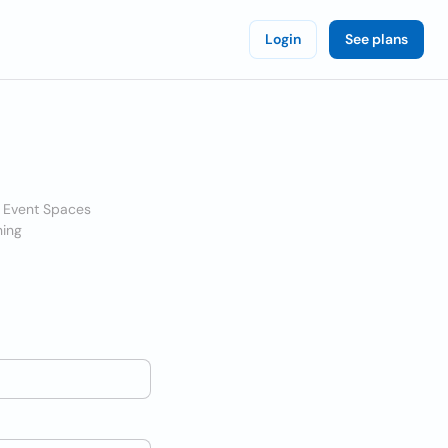
Login
See plans
& Event Spaces
ning