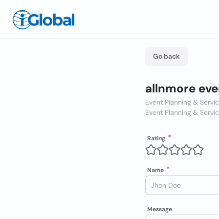
Go back
allnmore eve
Event Planning & Servi
Event Planning & Servi
Rating
Name
Message