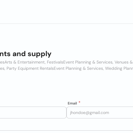
nts and supply
ces
Arts & Entertainment, Festivals
Event Planning & Services, Venues 
ces, Party Equipment Rentals
Event Planning & Services, Wedding Plan
Email