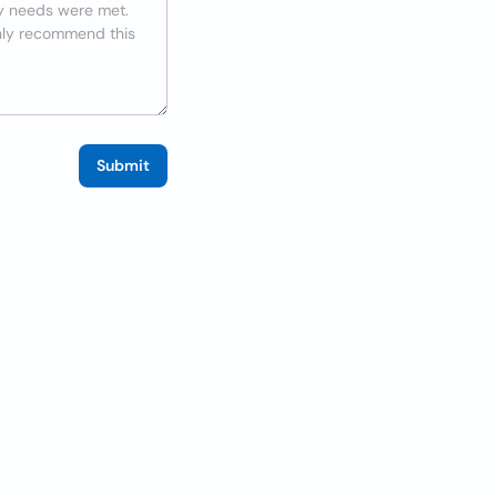
Submit