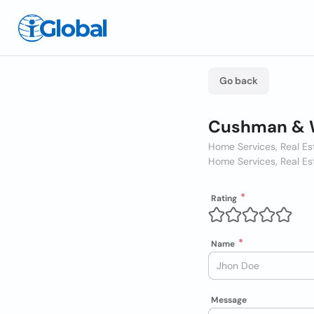
Go back
Cushman & W
Home Services, Real Es
Home Services, Real Es
Rating
Name
Message