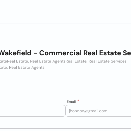
akefield - Commercial Real Estate Se
tate
Real Estate, Real Estate Agents
Real Estate, Real Estate Services
tate, Real Estate Agents
Email