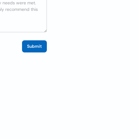
Submit