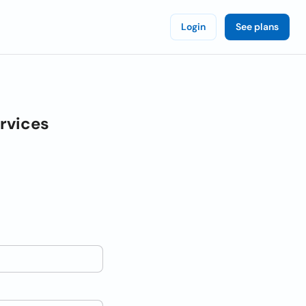
Login
See plans
rvices