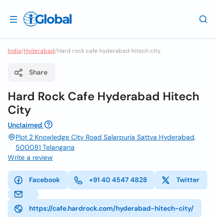
India
/
Hyderabad
/
Hard rock cafe hyderabad hitech city
Share
Hard Rock Cafe Hyderabad Hitech
City
Unclaimed
Plot 2 Knowledge City Road Salarpuria Sattva Hyderabad,
500081 Telangana
Write a review
Facebook
+91 40 4547 4828
Twitter
https://cafe.hardrock.com/hyderabad-hitech-city/