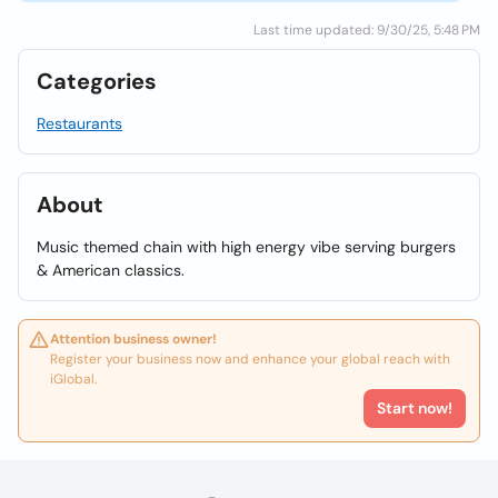
Last time updated: 9/30/25, 5:48 PM
Categories
Restaurants
About
Music themed chain with high energy vibe serving burgers
& American classics.
Attention business owner!
Register your business now and enhance your global reach with
iGlobal.
Start now!