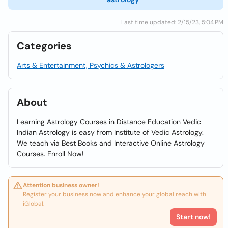
Last time updated: 2/15/23, 5:04 PM
Categories
Arts & Entertainment, Psychics & Astrologers
About
Learning Astrology Courses in Distance Education Vedic
Indian Astrology is easy from Institute of Vedic Astrology.
We teach via Best Books and Interactive Online Astrology
Courses. Enroll Now!
Attention business owner!
Register your business now and enhance your global reach with
iGlobal.
Start now!