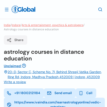
India
/
Indore
/
Arts & entertainment, psychics & astrologers
/
Astrology courses in distance education
Share
astrology courses in distance
education
Unclaimed
20-D, Sector C, Scheme No. 71, Behind Shreeji Vatika Garden,
Ring Rd, Indore, Madhya Pradesh 452009 | indore, 452009
Write a review
+91 18002121184
Send email
Call
https://www.ivaindia.com/learnastrologyonline/vedic-
astrology