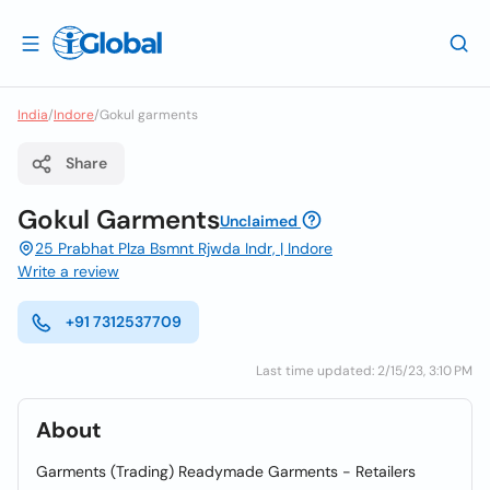
India
/
Indore
/
Gokul garments
Share
Gokul Garments
Unclaimed
25 Prabhat Plza Bsmnt Rjwda Indr, | Indore
Write a review
+91 7312537709
Last time updated: 2/15/23, 3:10 PM
About
Garments (Trading) Readymade Garments - Retailers