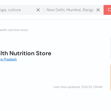
alth nutrition store
th Nutrition Store
ya Pradesh
Last time updated: 7/30/25, 1:18 AM