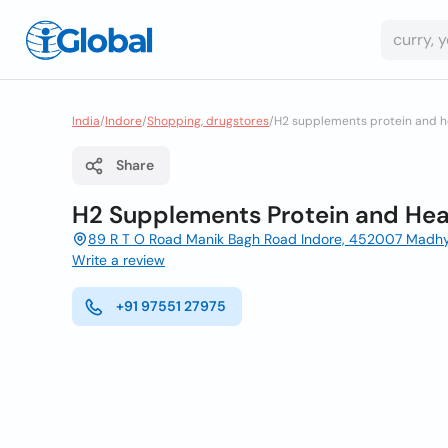
India
/
Indore
/
Shopping, drugstores
/
H2 supplements protein and he
Share
H2 Supplements Protein and Heal
89 R T O Road Manik Bagh Road Indore, 452007 Madh
Write a review
+91 97551 27975