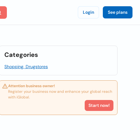
Login
See plans
Categories
Shopping, Drugstores
Attention business owner!
Register your business now and enhance your global reach
with iGlobal.
Start now!