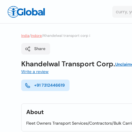
India
/
Indore
/
Khandelwal transport corp i
Share
Khandelwal Transport Corp.
Unclaim
Write a review
+91 7312446619
About
Fleet Owners Transport Services/Contractors/Bulk Carri