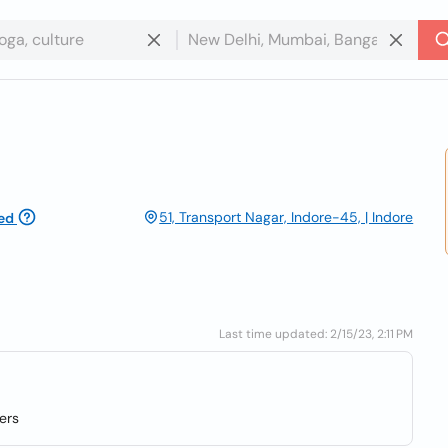
51, Transport Nagar, Indore-45, | Indore
ed
Last time updated: 2/15/23, 2:11 PM
ers