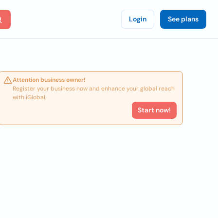
Login
See plans
Attention business owner!
Register your business now and enhance your global reach
with iGlobal.
Start now!