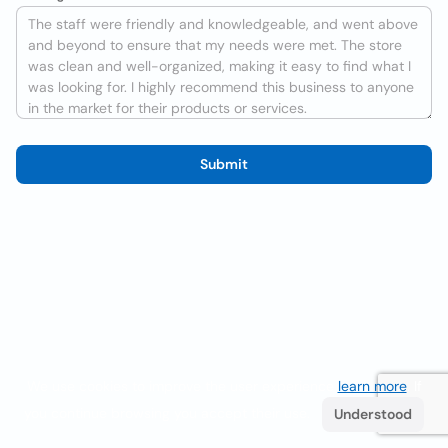
Submit
We use cookies to improve the user experience
learn more
. If
you continue browsing you accept their use.
Understood