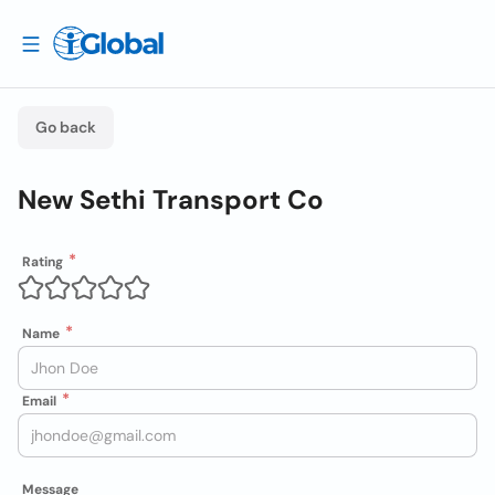
Go back
New Sethi Transport Co
Rating
Name
Email
Message