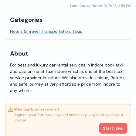
Last time updated: 2/15/23, 4:56 PM
Categories
Hotels & Travel, Transportation, Taxis
About
For best and luxury car rental services in Indore book taxi
and cab online at Taxi Indore which is one of the best taxi
service provider in Indore. We also provide Unique, Reliable
and safe journey at very affordable price from indore to
any where.
Attention business owner!
Register your business now and enhance your global reach with
iGlobal.
Start now!