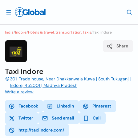
India
/
Indore
/
Hotels & travel, transportation, taxis
/
Taxi indore
Share
Taxi Indore
301, Trade house, Near Dhakkanwala Kuwa | South Tukuganj |
Indore, 452001 | Madhya Pradesh
Write a review
Facebook
Linkedin
Pinterest
Twitter
Send email
Call
http://taxiindore.com/