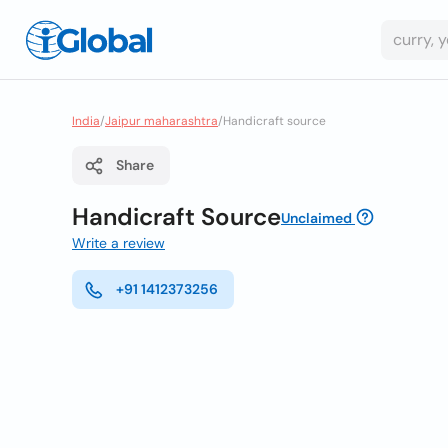
India
/
Jaipur maharashtra
/
Handicraft source
Share
Handicraft Source
Unclaimed
Write a review
+91 1412373256