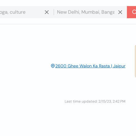
2600 Ghee Walon Ka Rasta | Jaipur
Last time updated: 2/15/23, 2:42 PM