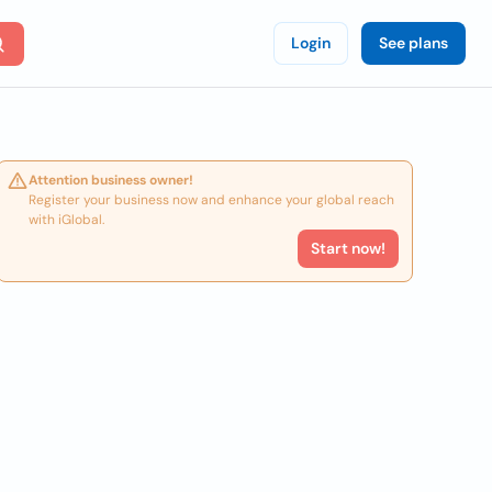
Login
See plans
Attention business owner!
Register your business now and enhance your global reach
with iGlobal.
Start now!