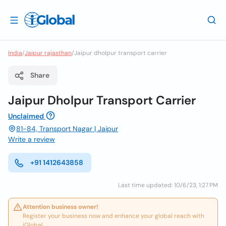
India
/
Jaipur rajasthan
/
Jaipur dholpur transport carrier
Share
Jaipur Dholpur Transport Carrier
Unclaimed
81-84, Transport Nagar | Jaipur
Write a review
+91 1412643858
Last time updated: 10/6/23, 1:27 PM
Attention business owner!
Register your business now and enhance your global reach with
iGlobal.