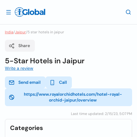
India
/
Jaipur
/
5 star hotels in jaipur
Share
5-Star Hotels in Jaipur
Write a review
Send email
Call
https://www.royalorchidhotels.com/hotel-royal-
orchid-jaipur/overview
Last time updated: 2/15/23, 5:07 PM
Categories