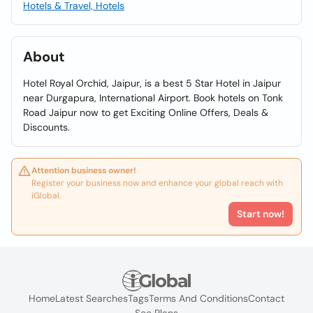
Hotels & Travel, Hotels
About
Hotel Royal Orchid, Jaipur, is a best 5 Star Hotel in Jaipur
near Durgapura, International Airport. Book hotels on Tonk
Road Jaipur now to get Exciting Online Offers, Deals &
Discounts.
Attention business owner!
Register your business now and enhance your global reach with
iGlobal.
Start now!
Home
Latest Searches
Tags
Terms And Conditions
Contact