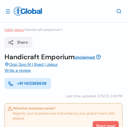
India
/
Jaipur
/
Handicraft emporium 1
Share
Handicraft Emporium
Unclaimed
Opp Gpo M I Road | Jaipur
Write a review
+91 1412368639
Last time updated: 2/15/23, 2:42 PM
Attention business owner!
Register your business now and enhance your global reach with
iGlobal.
Start now!