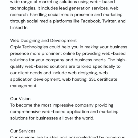
wide range of marketing solutions using web- based
technologies. It includes lead generation services, web
research, handling social media presence and marketing
through social media platforms like Facebook, Twitter, and
Linked In.
Web Designing and Development
Orpiv Technologies could help you in making your business
presence more prominent online by providing web-based
solutions for your company and business needs. The high-
quality web-based solutions are tailored specifically to
our client needs and include web designing, web
application development, web hosting, SSL certificate
management.
Our Vision
To become the most impressive company providing
comprehensive web-based application and marketing
solutions for businesses all over the world.
Our Services
Our services are trusted and acknowledged by numerous