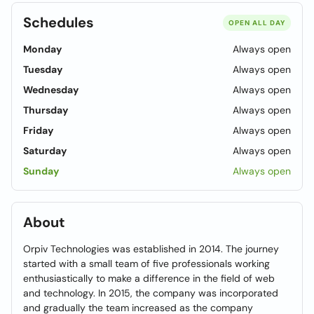
Schedules
OPEN ALL DAY
Monday
Always open
Tuesday
Always open
Wednesday
Always open
Thursday
Always open
Friday
Always open
Saturday
Always open
Sunday
Always open
About
Orpiv Technologies was established in 2014. The journey
started with a small team of five professionals working
enthusiastically to make a difference in the field of web
and technology. In 2015, the company was incorporated
and gradually the team increased as the company