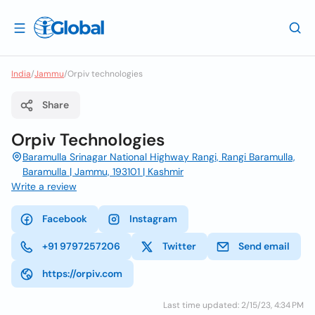
India
/
Jammu
/
Orpiv technologies
Share
Orpiv Technologies
Baramulla Srinagar National Highway Rangi, Rangi Baramulla,
Baramulla | Jammu, 193101 | Kashmir
Write a review
Facebook
Instagram
+91 9797257206
Twitter
Send email
https://orpiv.com
Last time updated: 2/15/23, 4:34 PM