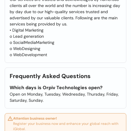
clients all over the world and the number is increasing day
by day due to our high-quality services trusted and
advertised by our valuable clients. Following are the main
services being provided by us.
• Digital Marketing
o Lead generation
o SocialMediaMarketing
o WebDesigning
o WebDevelopment
Frequently Asked Questions
Which days is Orpiv Technologies open?
Open on Monday, Tuesday, Wednesday, Thursday, Friday,
Saturday, Sunday.
Attention business owner!
Register your business now and enhance your global reach with
iGlobal.