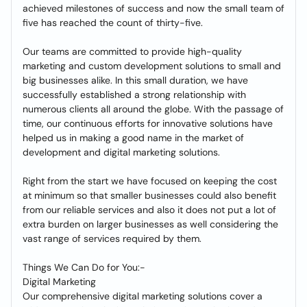
achieved milestones of success and now the small team of
five has reached the count of thirty-five.
Our teams are committed to provide high-quality
marketing and custom development solutions to small and
big businesses alike. In this small duration, we have
successfully established a strong relationship with
numerous clients all around the globe. With the passage of
time, our continuous efforts for innovative solutions have
helped us in making a good name in the market of
development and digital marketing solutions.
Right from the start we have focused on keeping the cost
at minimum so that smaller businesses could also benefit
from our reliable services and also it does not put a lot of
extra burden on larger businesses as well considering the
vast range of services required by them.
Things We Can Do for You:-
Digital Marketing
Our comprehensive digital marketing solutions cover a