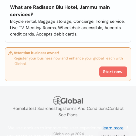
What are Radisson Blu Hotel, Jammu main
services?
Bicycle rental, Baggage storage, Concierge, Ironing service,
Live TV, Meeting Rooms, Wheelchair accessible, Accepts
credit cards, Accepts debit cards.
Attention business owner!
Register your business now and enhance your global reach with
iGlobal.
Start now!
Home
Latest Searches
Tags
Terms And Conditions
Contact
See Plans
We use cookies to improve the user experience
learn more
. If
iGlobal.co @ 2024