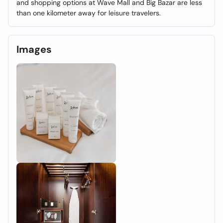
and shopping options at Wave Mall and Big Bazar are less
than one kilometer away for leisure travelers.
Images