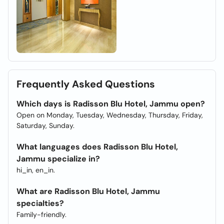
Frequently Asked Questions
Which days is Radisson Blu Hotel, Jammu open?
Open on Monday, Tuesday, Wednesday, Thursday, Friday,
Saturday, Sunday.
What languages does Radisson Blu Hotel,
Jammu specialize in?
hi_in, en_in.
What are Radisson Blu Hotel, Jammu
specialties?
Family-friendly.