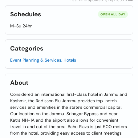
Last time updated: 7/28/25, 9:23 AM
Schedules
OPEN ALL DAY
M-Su 24hr
Categories
Event Planning & Services, Hotels
About
Considered an international first-class hotel in Jammu and
Kashmir, the Radisson Blu Jammu provides top-notch
services and amenities in the state’s commercial capital.
Our location on the Jammu-Srinagar Bypass and near
Katra NH-1A and the airport also allows for convenient
travel in and out of the area. Bahu Plaza is just 500 meters
from the hotel, providing easy access to client meetings,