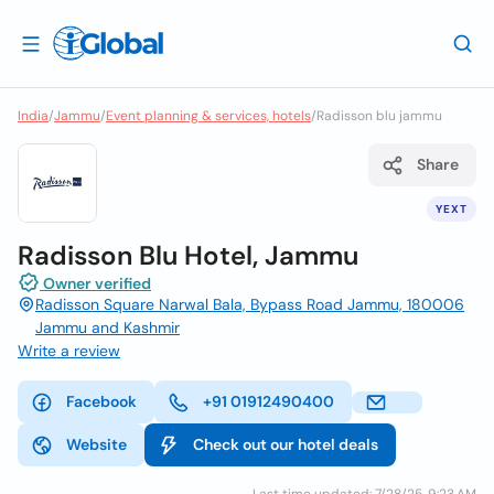
India
/
Jammu
/
Event planning & services, hotels
/
Radisson blu jammu
Share
YEXT
Radisson Blu Hotel, Jammu
Owner verified
Radisson Square Narwal Bala, Bypass Road Jammu, 180006
Jammu and Kashmir
Write a review
Facebook
+91 01912490400
Website
Check out our hotel deals