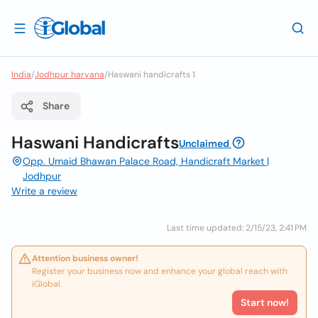
India
/
Jodhpur haryana
/
Haswani handicrafts 1
Share
Haswani Handicrafts
Unclaimed
Opp. Umaid Bhawan Palace Road, Handicraft Market |
Jodhpur
Write a review
Last time updated: 2/15/23, 2:41 PM
Attention business owner!
Register your business now and enhance your global reach with
iGlobal.
Start now!