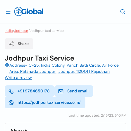
India
/
Jodhpur
/
Jodhpur taxi service
Share
Jodhpur Taxi Service
Address- C-25, Indra Colony, Panch Batti Circle, Air Force
Area, Ratanada Jodhpur | Jodhpur, 112001 | Rajasthan
Write a review
+91 9784650178
Send email
https://jodhpurtaxiservice.co.in/
Last time updated: 2/15/23, 5:10 PM