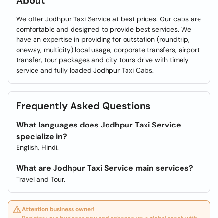
About
We offer Jodhpur Taxi Service at best prices. Our cabs are
comfortable and designed to provide best services. We
have an expertise in providing for outstation (roundtrip,
oneway, multicity) local usage, corporate transfers, airport
transfer, tour packages and city tours drive with timely
service and fully loaded Jodhpur Taxi Cabs.
Frequently Asked Questions
What languages does Jodhpur Taxi Service
specialize in?
English, Hindi.
What are Jodhpur Taxi Service main services?
Travel and Tour.
Attention business owner!