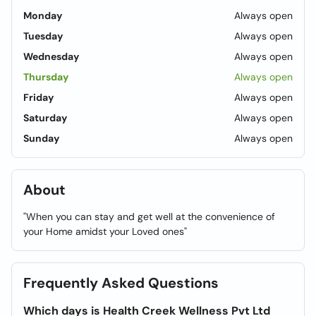
Monday
Always open
Tuesday
Always open
Wednesday
Always open
Thursday
Always open
Friday
Always open
Saturday
Always open
Sunday
Always open
About
"When you can stay and get well at the convenience of
your Home amidst your Loved ones"
Frequently Asked Questions
Which days is Health Creek Wellness Pvt Ltd