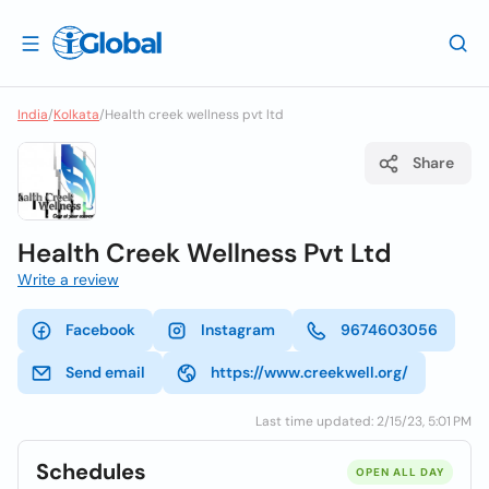
India
/
Kolkata
/
Health creek wellness pvt ltd
Share
Health Creek Wellness Pvt Ltd
Write a review
Facebook
Instagram
9674603056
Send email
https://www.creekwell.org/
Last time updated: 2/15/23, 5:01 PM
Schedules
OPEN ALL DAY