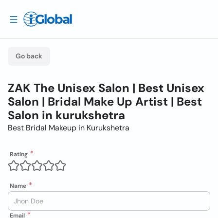
Go back
ZAK The Unisex Salon | Best Unisex
Salon | Bridal Make Up Artist | Best
Salon in kurukshetra
Best Bridal Makeup in Kurukshetra
Rating
Name
Email