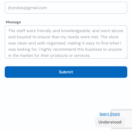
Message
Submit
We use cookies to improve the user experience
learn more
. If
you continue browsing you accept their use.
Understood