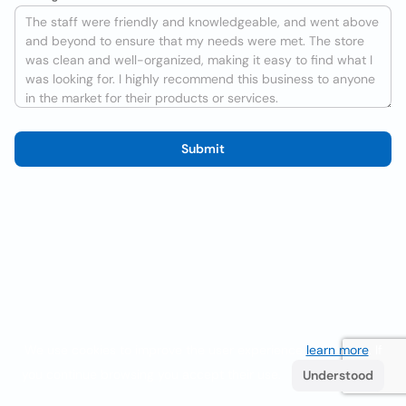
Submit
We use cookies to improve the user experience
learn more
. If
you continue browsing you accept their use.
Understood