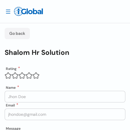
Go back
Shalom Hr Solution
Rating
Name
Email
Message