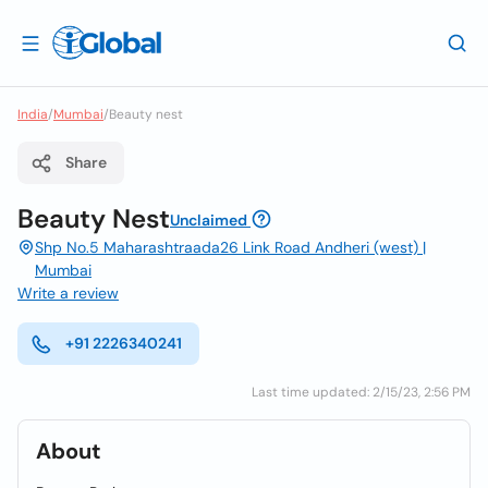
India
/
Mumbai
/
Beauty nest
Share
Beauty Nest
Unclaimed
Shp No.5 Maharashtraada26 Link Road Andheri (west) |
Mumbai
Write a review
+91 2226340241
Last time updated: 2/15/23, 2:56 PM
About