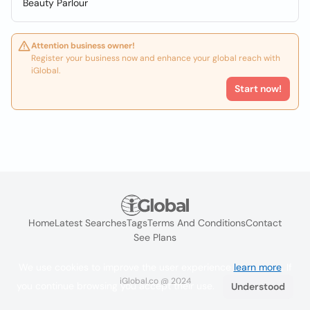
Beauty Parlour
Attention business owner!
Register your business now and enhance your global reach with
iGlobal.
Start now!
Home
Latest Searches
Tags
Terms And Conditions
Contact
See Plans
We use cookies to improve the user experience
learn more
. If
iGlobal.co @ 2024
you continue browsing you accept their use.
Understood