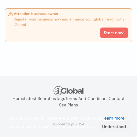
Attention business owner!
Register your business now and enhance your global reach with
iGlobal.
Start now!
Home
Latest Searches
Tags
Terms And Conditions
Contact
See Plans
We use cookies to improve the user experience
learn more
. If
iGlobal.co @ 2024
you continue browsing you accept their use.
Understood