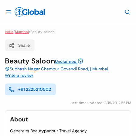
India
/
Mumbai
/
Beauty saloon
Share
Beauty Saloon
Unclaimed
Subhash Nagar Chembur Govandi Road, | Mumbai
Write a review
+91 2225210502
Last time updated: 2/15/23, 2:55 PM
About
Generalts Beautyparlour Travel Agency