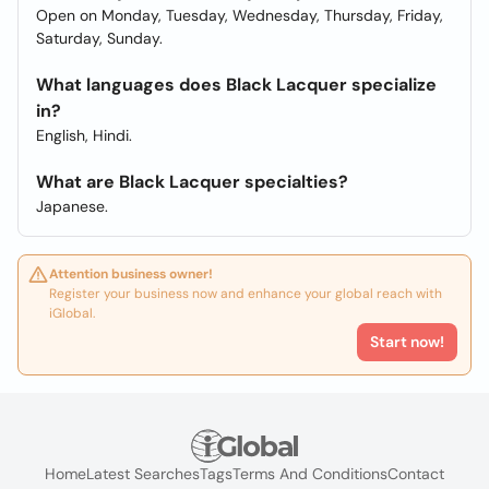
Open on Monday, Tuesday, Wednesday, Thursday, Friday,
Saturday, Sunday.
What languages does Black Lacquer specialize
in?
English, Hindi.
What are Black Lacquer specialties?
Japanese.
Attention business owner!
Register your business now and enhance your global reach with
iGlobal.
Start now!
Home
Latest Searches
Tags
Terms And Conditions
Contact