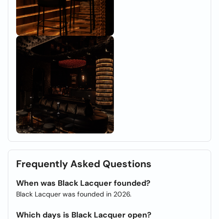
Frequently Asked Questions
When was Black Lacquer founded?
Black Lacquer was founded in 2026.
Which days is Black Lacquer open?