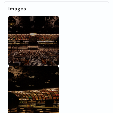
Images