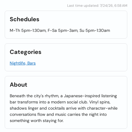
Last time updated: 7/24/26, 6:58 AM
Schedules
M-Th 5pm-1:30am, F-Sa 5pm-3am, Su 5pm-1:30am
Categories
Nightlife, Bars
About
Beneath the city's rhythm, a Japanese-inspired listening
bar transforms into a modern social club. Vinyl spins,
shadows linger and cocktails arrive with character-while
conversations flow and music carries the night into
something worth staying for.