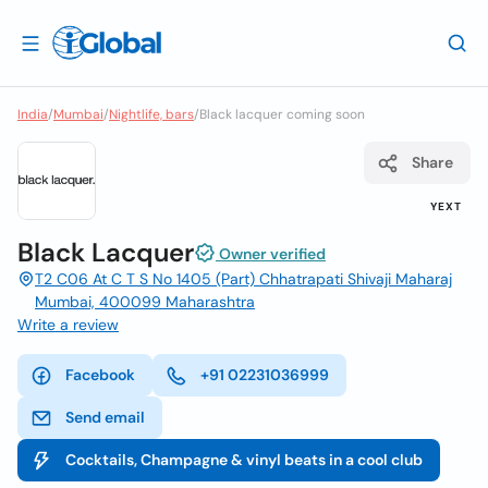
India
/
Mumbai
/
Nightlife, bars
/
Black lacquer coming soon
Share
YEXT
Black Lacquer
Owner verified
T2 C06 At C T S No 1405 (Part) Chhatrapati Shivaji Maharaj
Mumbai, 400099 Maharashtra
Write a review
Facebook
+91 02231036999
Send email
Cocktails, Champagne & vinyl beats in a cool club