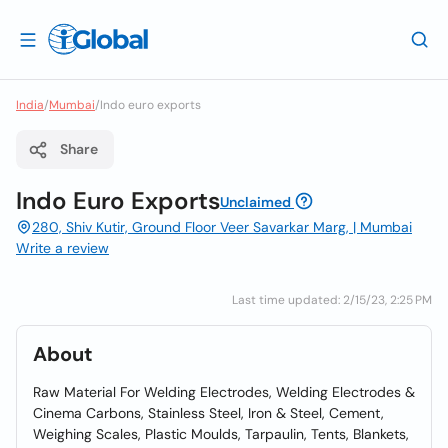
India
/
Mumbai
/
Indo euro exports
Share
Indo Euro Exports
Unclaimed
280, Shiv Kutir, Ground Floor Veer Savarkar Marg, | Mumbai
Write a review
Last time updated: 2/15/23, 2:25 PM
About
Raw Material For Welding Electrodes, Welding Electrodes &
Cinema Carbons, Stainless Steel, Iron & Steel, Cement,
Weighing Scales, Plastic Moulds, Tarpaulin, Tents, Blankets,