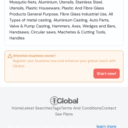
Mosqutio Nets, Aluminium, Utensils, Stainless Steel,
Utensils, Plastic Houseware, Plastic And Fibre Glass
Products General Purpose, Fibre Glass Industrial Use, All
Types of metal casting, Aluminium Casting, Auto Parts,
Valve & Pump Casting, Hammers, Axes, Wedges and Bars,
Handsaws, Circular saws, Machetes & Cutting Tools,
Handles
Attention business owner!
Register your business now and enhance your global reach with
iGlobal.
Start now!
Home
Latest Searches
Tags
Terms And Conditions
Contact
See Plans
We use cookies to improve the user experience
learn more
. If