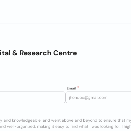
pital & Research Centre
Email