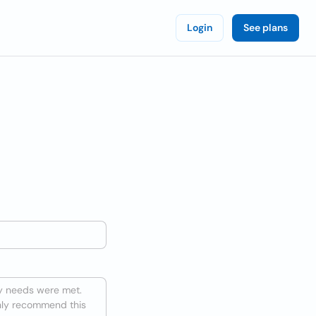
Login
See plans