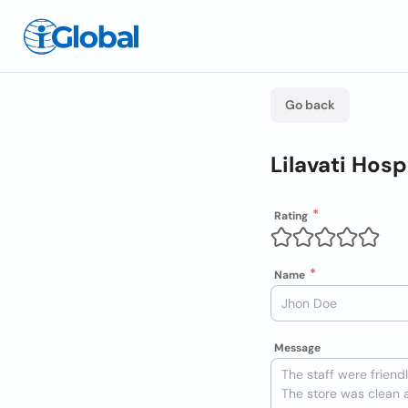
Go back
Lilavati Hos
Rating
Name
Message