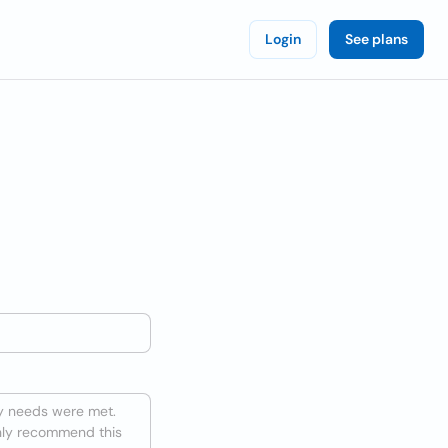
Login
See plans