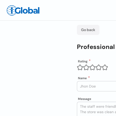
Go back
Professional
Rating
Name
Message