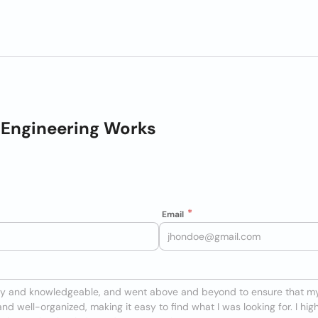
 Engineering Works
Email