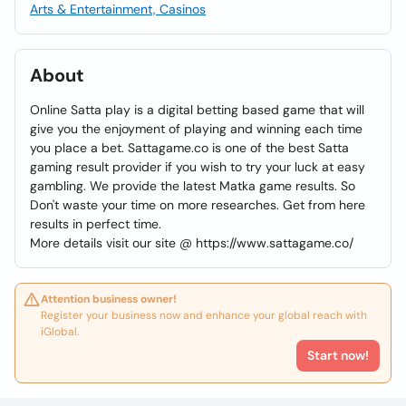
Arts & Entertainment, Casinos
About
Online Satta play is a digital betting based game that will
give you the enjoyment of playing and winning each time
you place a bet. Sattagame.co is one of the best Satta
gaming result provider if you wish to try your luck at easy
gambling. We provide the latest Matka game results. So
Don't waste your time on more researches. Get from here
results in perfect time.
More details visit our site @ https://www.sattagame.co/
Attention business owner!
Register your business now and enhance your global reach with
iGlobal.
Start now!