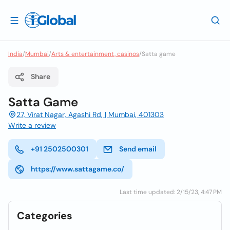
India
/
Mumbai
/
Arts & entertainment, casinos
/
Satta game
Share
Satta Game
27, Virat Nagar, Agashi Rd, | Mumbai, 401303
Write a review
+91 2502500301
Send email
https://www.sattagame.co/
Last time updated: 2/15/23, 4:47 PM
Categories