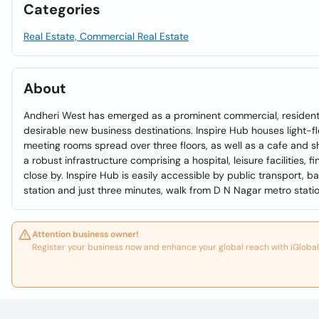
Categories
Real Estate, Commercial Real Estate
About
Andheri West has emerged as a prominent commercial, residenti
desirable new business destinations. Inspire Hub houses light-f
meeting rooms spread over three floors, as well as a cafe and 
a robust infrastructure comprising a hospital, leisure facilities, f
close by. Inspire Hub is easily accessible by public transport,
station and just three minutes, walk from D N Nagar metro statio
Attention business owner!
Register your business now and enhance your global reach with iGlobal