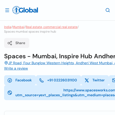
India
/
Mumbai
/
Real estate, commercial real estate
/
Spaces mumbai spaces inspire hub
Share
Spaces - Mumbai, Inspire Hub Andher
JP Road, Four Bunglow Western Heights, Andheri West Mumbai
Write a review
Facebook
+91 02226031100
Twitter
https://www.spacesworks.co
utm_source=yext_places_listings&utm_medium=place