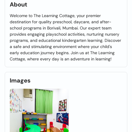
About
Welcome to The Learning Cottage, your premier
destination for quality preschool, daycare, and after-
school programs in Borivali, Mumbai. Our expert team
provides engaging playschool activities, nurturing nursery
programs, and educational kindergarten learning. Discover
a safe and stimulating environment where your child's
early education journey begins. Join us at The Learning
Cottage, where every day is an adventure in learning!
Images