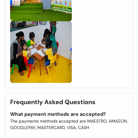
Frequently Asked Questions
What payment methods are accepted?
The payments methods accepted are MAESTRO, AMAZON,
GOOGLEPAY, MASTERCARD, VISA, CASH