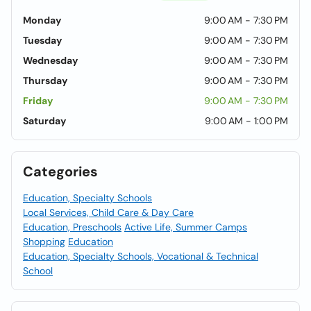
Monday
9:00 AM - 7:30 PM
Tuesday
9:00 AM - 7:30 PM
Wednesday
9:00 AM - 7:30 PM
Thursday
9:00 AM - 7:30 PM
Friday
9:00 AM - 7:30 PM
Saturday
9:00 AM - 1:00 PM
Categories
Education, Specialty Schools
Local Services, Child Care & Day Care
Education, Preschools
Active Life, Summer Camps
Shopping
Education
Education, Specialty Schools, Vocational & Technical
School