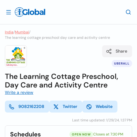
India
/
Mumbai
/
The learning cottage preschool day care and activity centre
Share
UBERALL
The Learning Cottage Preschool,
Day Care and Activity Centre
Write a review
9082162208
Twitter
Website
Last time updated: 1/29/24, 1:37 PM
Schedules
Closes at 7:30 PM
OPEN NOW