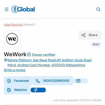
India
/
Mumbai
/
Wework 1
Share
YEXT
WeWork
Owner verified
Raheja Platinum, Sag Baug Road,off Andheri-Kurla Road
Marol, Andheri East Mumbai, 400059 Maharashtra
Write a review
Facebook
1800123999000
Website
Last time updated: 11/22/24, 7:43 AM