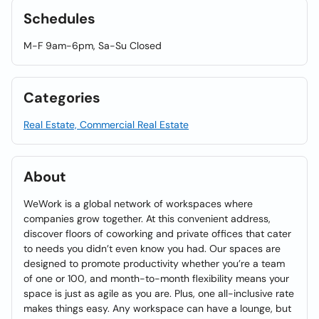
Schedules
M-F 9am-6pm, Sa-Su Closed
Categories
Real Estate, Commercial Real Estate
About
WeWork is a global network of workspaces where
companies grow together. At this convenient address,
discover floors of coworking and private offices that cater
to needs you didn’t even know you had. Our spaces are
designed to promote productivity whether you’re a team
of one or 100, and month-to-month flexibility means your
space is just as agile as you are. Plus, one all-inclusive rate
makes things easy. Any workspace can have a lounge, but