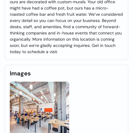
ours are decorated with custom murals. Your old office
might have had a coffee pot, but ours has a micro-
roasted coffee bar and fresh fruit water. We’ve considered
every detail so you can focus on your business. Beyond
desks, staff, and amenities, find a community of forward-
thinking companies and in-house events that connect you
organically. More information on this location is coming
soon, but we’re gladly accepting inquiries. Get in touch
today to schedule a visit.
Images