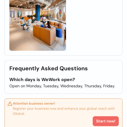
Frequently Asked Questions
Which days is WeWork open?
Open on Monday, Tuesday, Wednesday, Thursday, Friday.
Attention business owner!
Register your business now and enhance your global reach with
iGlobal.
Start now!