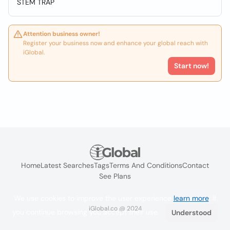
STEM TRAP
Attention business owner!
Register your business now and enhance your global reach with
iGlobal.
Start now!
Home
Latest Searches
Tags
Terms And Conditions
Contact
See Plans
We use cookies to improve the user experience
learn more
. If
iGlobal.co @ 2024
you continue browsing you accept their use.
Understood