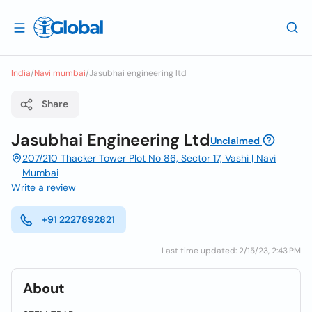
India
/
Navi mumbai
/
Jasubhai engineering ltd
Share
Jasubhai Engineering Ltd
Unclaimed
207/210 Thacker Tower Plot No 86, Sector 17, Vashi | Navi
Mumbai
Write a review
+91 2227892821
Last time updated: 2/15/23, 2:43 PM
About